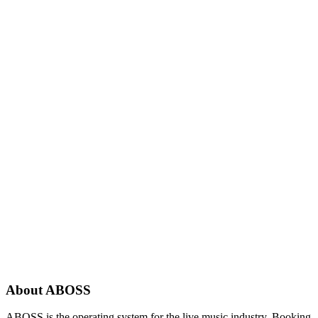
About ABOSS
ABOSS is the operating system for the live music industry. Booking