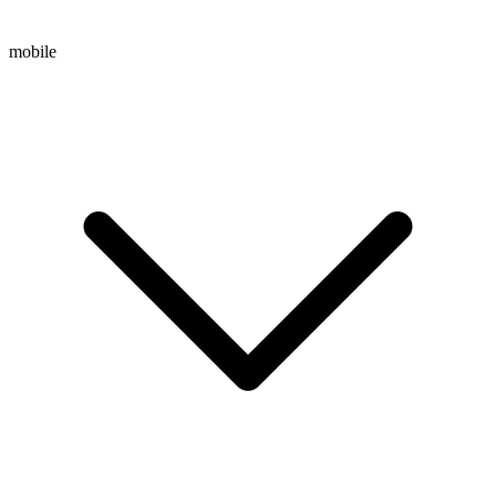
mobile