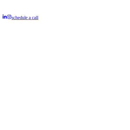
schedule a call