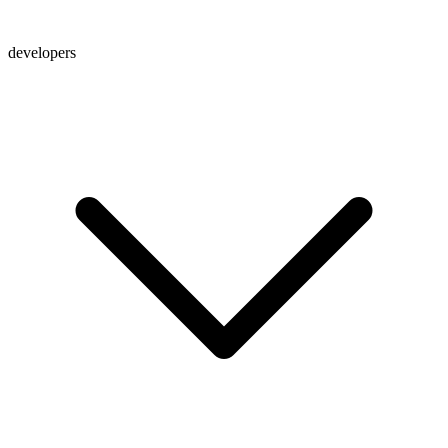
developers