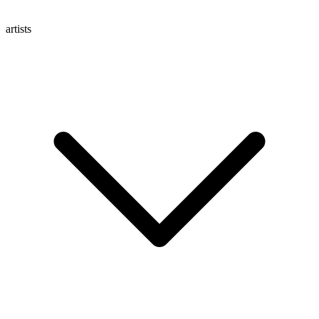
artists