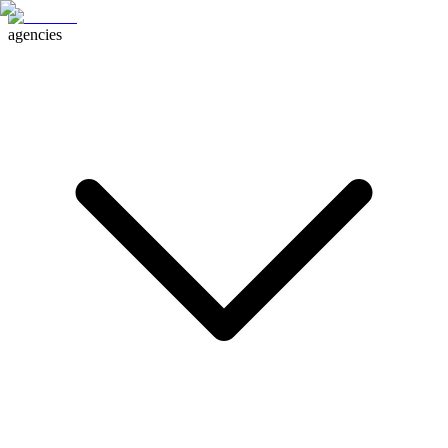
agencies